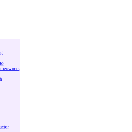
ng
to
Homeowners
h
actor