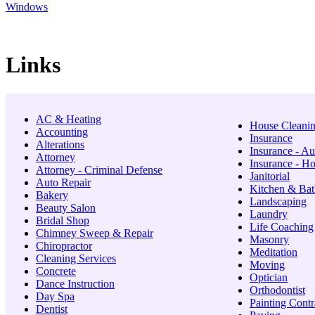
Windows
Links
AC & Heating
House Cleani
Accounting
Insurance
Alterations
Insurance - Au
Attorney
Insurance - 
Attorney - Criminal Defense
Janitorial
Auto Repair
Kitchen & Bat
Bakery
Landscaping
Beauty Salon
Laundry
Bridal Shop
Life Coaching
Chimney Sweep & Repair
Masonry
Chiropractor
Meditation
Cleaning Services
Moving
Concrete
Optician
Dance Instruction
Orthodontist
Day Spa
Painting Contr
Dentist