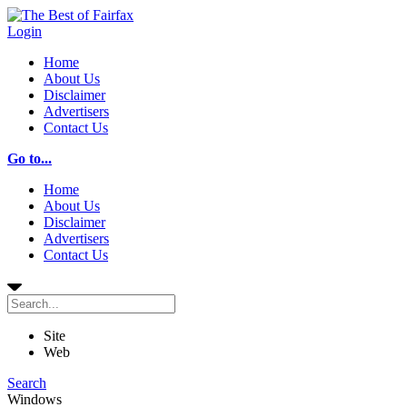
Login
Home
About Us
Disclaimer
Advertisers
Contact Us
Go to...
Home
About Us
Disclaimer
Advertisers
Contact Us
Site
Web
Search
Windows