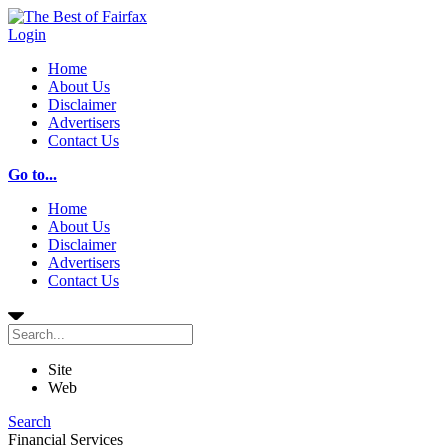
Login
Home
About Us
Disclaimer
Advertisers
Contact Us
Go to...
Home
About Us
Disclaimer
Advertisers
Contact Us
Site
Web
Search
Financial Services