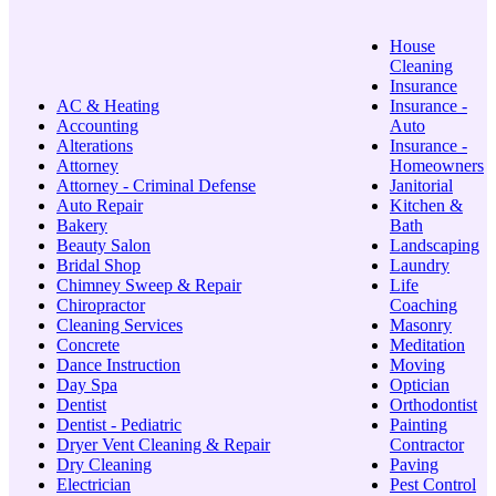
House
Cleaning
Insurance
AC & Heating
Insurance -
Accounting
Auto
Alterations
Insurance -
Attorney
Homeowners
Attorney - Criminal Defense
Janitorial
Auto Repair
Kitchen &
Bakery
Bath
Beauty Salon
Landscaping
Bridal Shop
Laundry
Chimney Sweep & Repair
Life
Chiropractor
Coaching
Cleaning Services
Masonry
Concrete
Meditation
Dance Instruction
Moving
Day Spa
Optician
Dentist
Orthodontist
Dentist - Pediatric
Painting
Dryer Vent Cleaning & Repair
Contractor
Dry Cleaning
Paving
Electrician
Pest Control