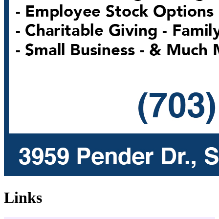
Links