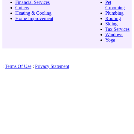
Financial Services
Pet
Gutters
Grooming
Heating & Cooling
Plumbing
Home Improvement
Roofing
Siding
Tax Services
Windows
Yoga
:
Terms Of Use
:
Privacy Statement