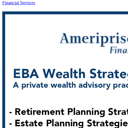
Financial Services